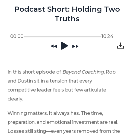
Podcast Short: Holding Two
Truths
00:00
10:24
In this short episode of 
Beyond Coaching
, Rob 
and Dustin sit in a tension that every 
competitive leader feels but few articulate 
clearly.
Winning matters. It always has. The time, 
preparation, and emotional investment are real. 
Losses still sting—even years removed from the 