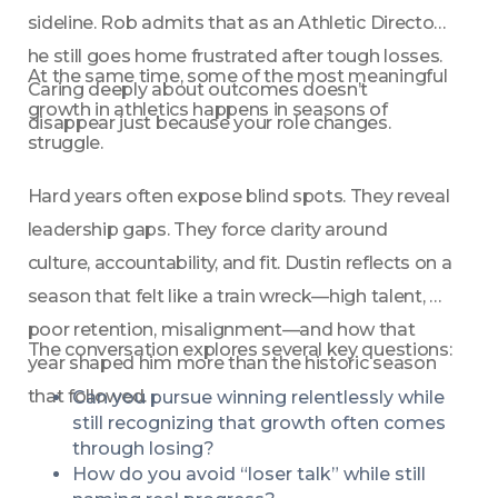
sideline. Rob admits that as an Athletic Director, 
he still goes home frustrated after tough losses. 
At the same time, some of the most meaningful 
Caring deeply about outcomes doesn’t 
growth in athletics happens in seasons of 
disappear just because your role changes.
struggle.
Hard years often expose blind spots. They reveal 
leadership gaps. They force clarity around 
culture, accountability, and fit. Dustin reflects on a 
season that felt like a train wreck—high talent, 
poor retention, misalignment—and how that 
The conversation explores several key questions:
year shaped him more than the historic season 
that followed.
Can you pursue winning relentlessly while 
still recognizing that growth often comes 
through losing?
How do you avoid “loser talk” while still 