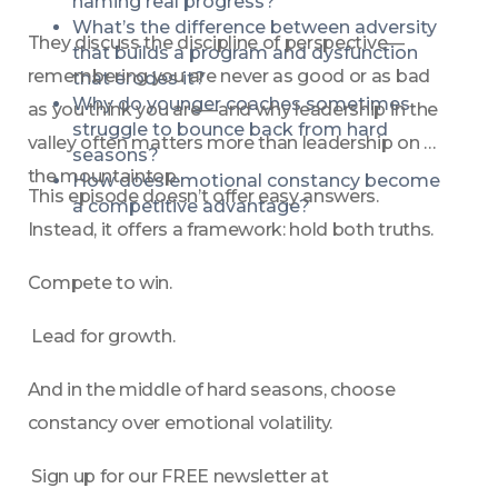
naming real progress?
What’s the difference between adversity 
They discuss the discipline of perspective—
that builds a program and dysfunction 
remembering you are never as good or as bad 
that erodes it?
Why do younger coaches sometimes 
as you think you are—and why leadership in the 
struggle to bounce back from hard 
valley often matters more than leadership on 
seasons?
the mountaintop.
How does emotional constancy become 
This episode doesn’t offer easy answers. 
a competitive advantage?
Instead, it offers a framework: hold both truths.
Compete to win.
 Lead for growth.
And in the middle of hard seasons, choose 
constancy over emotional volatility.
 Sign up for our FREE newsletter at 