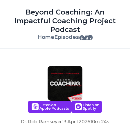
Beyond Coaching: An
Impactful Coaching Project
Podcast
Home
Episodes
Listen on
Listen on
Apple Podcasts
Spotify
Dr. Rob Ramseyer
13 April 2026
10m 24s